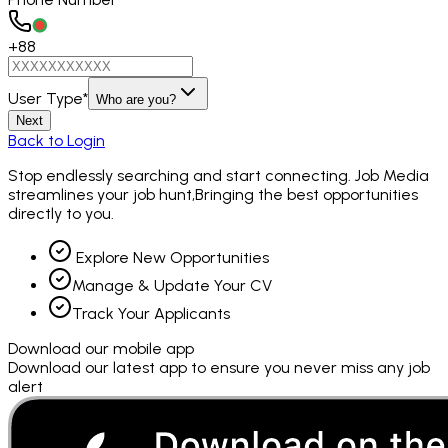
+88
User Type
*
Who are you?
Next
Back to Login
Stop endlessly searching and
start connecting.
Job Media
streamlines your job hunt,Bringing the best opportunities
directly to you.
Explore New Opportunities
Manage & Update Your CV
Track Your Applicants
Download our mobile app
Download our latest app to ensure you never miss any job
alert