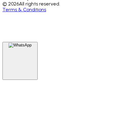
© 2026
All rights reserved.
Terms & Conditions