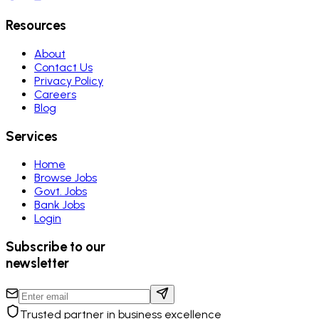
Resources
About
Contact Us
Privacy Policy
Careers
Blog
Services
Home
Browse Jobs
Govt. Jobs
Bank Jobs
Login
Subscribe to our
newsletter
Trusted partner in business excellence