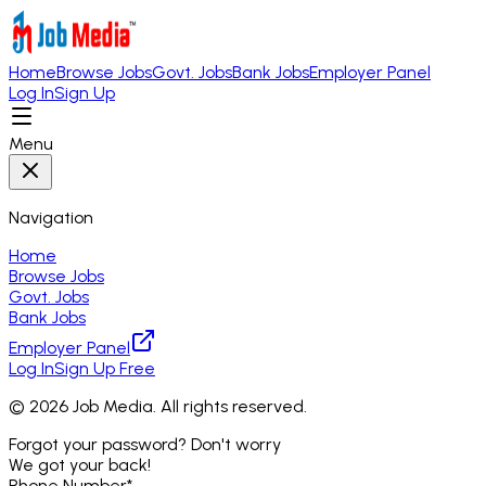
Home
Browse Jobs
Govt. Jobs
Bank Jobs
Employer Panel
Log In
Sign Up
Menu
Navigation
Home
Browse Jobs
Govt. Jobs
Bank Jobs
Employer Panel
Log In
Sign Up Free
©
2026
Job Media. All rights reserved.
Forgot your password? Don't worry
We got your back!
Phone Number
*