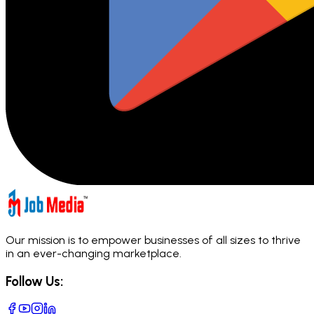
Our mission is to empower businesses of all sizes to thrive
in an ever-changing marketplace.
Follow Us: